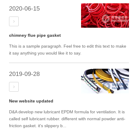
2020-06-15
chimney flue pipe gasket
This is a sample paragraph. Feel free to edit this text to make
it say anything you would like it to say.
2019-09-28
New website updated
D&A develop new lubricant EPDM formula for ventilation. It is
called self lubricant rubber. different with normal powder anti-
friction gasket. it's slippery b...