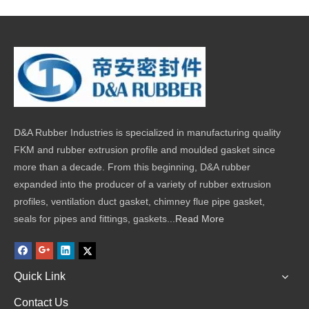
D&A Rubber Industries is specialized in manufacturing quality
FKM and rubber extrusion profile and moulded gasket since
more than a decade. From this beginning, D&A rubber
expanded into the producer of a variety of rubber extrusion
profiles, ventilation duct gasket, chimney flue pipe gasket,
seals for pipes and fittings, gaskets...
Read More
Quick Link
Contact Us