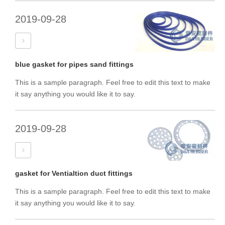
2019-09-28
blue gasket for pipes sand fittings
This is a sample paragraph. Feel free to edit this text to make
it say anything you would like it to say.
2019-09-28
gasket for Ventialtion duct fittings
This is a sample paragraph. Feel free to edit this text to make
it say anything you would like it to say.