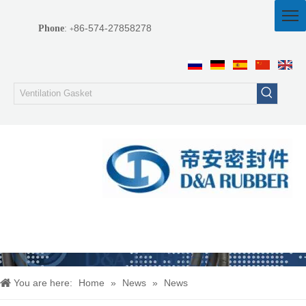
86-574-27858278
Phone
:
+
You are here:
Home
»
News
»
News