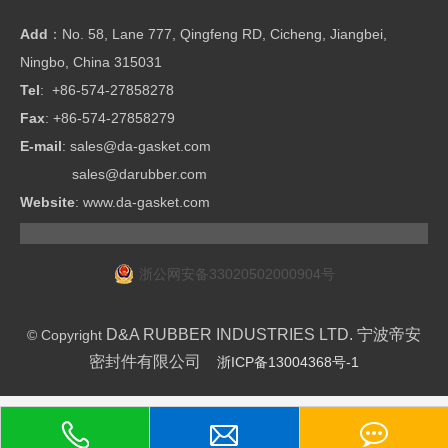
Add
：No. 58, Lane 777, Qingfeng RD, Cicheng, Jiangbei,
Ningbo, China 315031
Tel
: +86-574-27858278
Fax
: +86-574-27858279
E-mail
:
sales@da-gasket.com
sales@darubber.com
Website
:
www.da-gasket.com
浙公网安备33020502000904号
D&A RUBBER INDUSTRIES LTD. 宁波帝安
© Copyright
密封件有限公司
浙ICP备13004368号-1