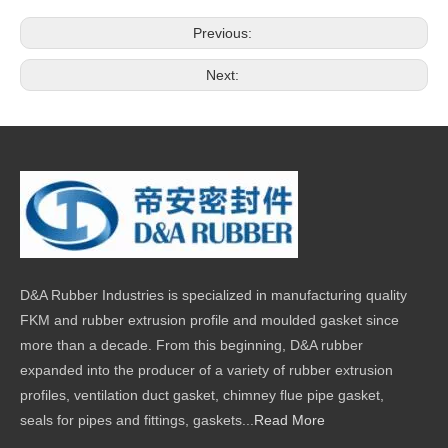
Previous:
Next:
D&A Rubber Industries is specialized in manufacturing quality
FKM and rubber extrusion profile and moulded gasket since
more than a decade. From this beginning, D&A rubber
expanded into the producer of a variety of rubber extrusion
profiles, ventilation duct gasket, chimney flue pipe gasket,
seals for pipes and fittings, gaskets...
Read More