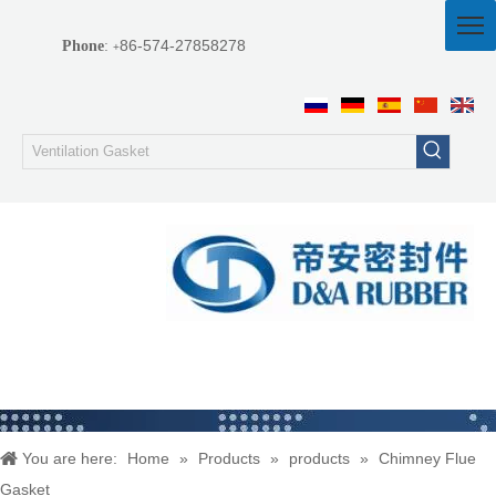
86-574-27858278
Phone
:
+
You are here:
Home
»
Products
»
products
»
Chimney Flue
Gasket