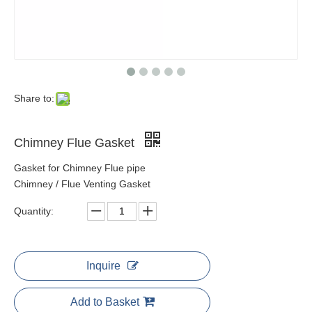
Share to:
Chimney Flue Gasket
Gasket for Chimney Flue pipe
Chimney / Flue Venting Gasket
Quantity:
Inquire
Add to Basket