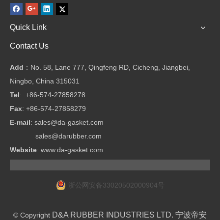
Quick Link
Contact Us
Add
：No. 58, Lane 777, Qingfeng RD, Cicheng, Jiangbei,
Ningbo, China 315031
Tel
: +86-574-27858278
Fax
: +86-574-27858279
E-mail
:
sales@da-gasket.com
sales@darubber.com
Website
:
www.da-gasket.com
浙公网安备33020502000904号
D&A RUBBER INDUSTRIES LTD. 宁波帝安
© Copyright