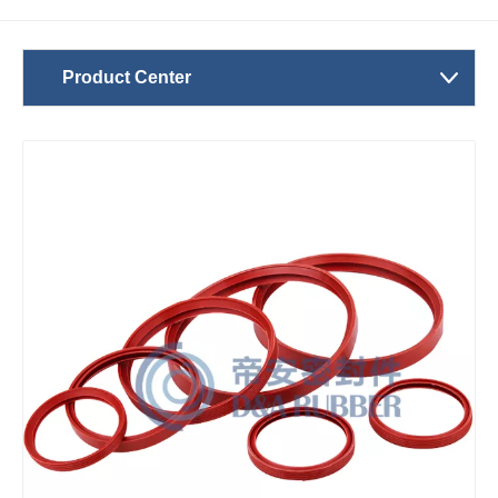
Product Center