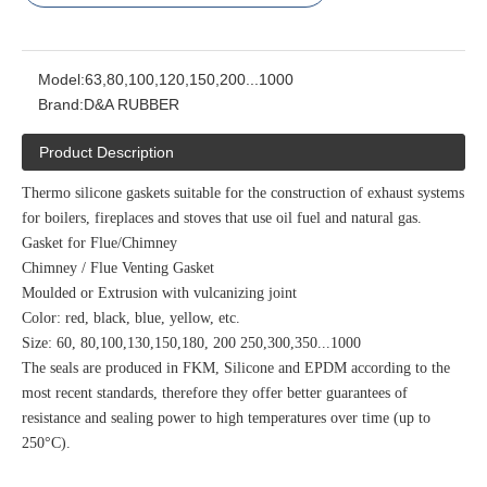
Model:
63,80,100,120,150,200...1000
Brand:
D&A RUBBER
Product Description
Thermo silicone gaskets suitable for the construction of exhaust systems
for boilers, fireplaces and stoves that use oil fuel and natural gas.
Gasket for Flue/Chimney
Chimney / Flue Venting Gasket
Moulded or Extrusion with vulcanizing joint
Color: red, black, blue, yellow, etc.
Size: 60, 80,100,130,150,180, 200 250,300,350...1000
The seals are produced in FKM, Silicone and EPDM according to the
most recent standards, therefore they offer better guarantees of
resistance and sealing power to high temperatures over time (up to
250°C).